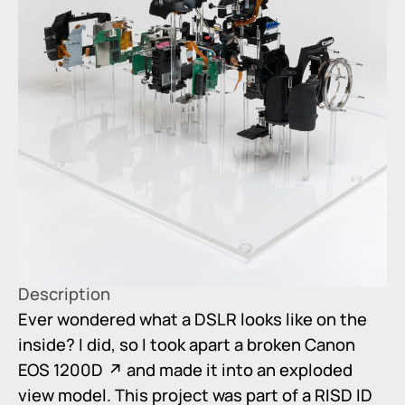
Description
Ever wondered what a DSLR looks like on the
inside? I did, so I took apart a broken
Canon
EOS 1200D
and made it into an exploded
view model. This project was part of a RISD ID