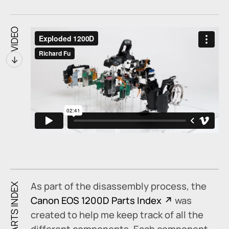
VIDEO
↓
As part of the disassembly process, the
PARTS INDEX
Canon EOS 1200D Parts Index
was
created to help me keep track of all the
different components. Each component