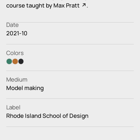
course taught by
Max Pratt
.
Date
2021-10
Colors
faded jade
orange
black
Medium
Model making
Label
Rhode Island School of Design