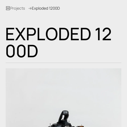
Projects
Exploded 1200D
E
X
P
L
O
D
E
D
1
2
0
0
D