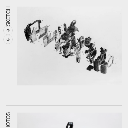
SKETCH
↑
↓
PHOTOS