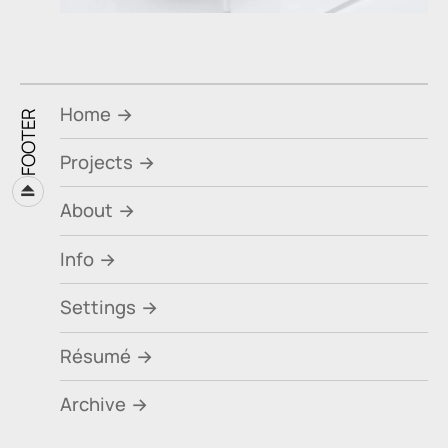
Home
FOOTER
Projects
⏏
About
Info
Settings
Résumé
Archive