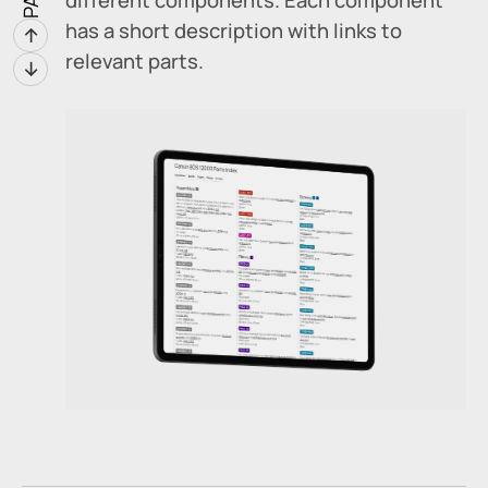
has a short description with links to
↑
relevant parts.
↓