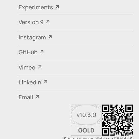
Experiments
Version 9
Instagram
GitHub
Vimeo
LinkedIn
Email
v10.3.0
GOLD
Source code available on GitHub