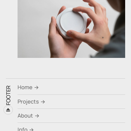
Home
FOOTER
Projects
⏏
About
Info