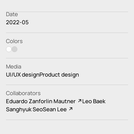
Date
2022-05
Colors
white
light gray
Media
UI/UX design
Product design
Collaborators
Eduardo Zanforlin Mautner
Leo Baek
Sanghyuk Seo
Sean Lee