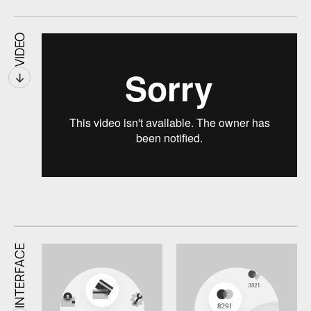
VIDEO
↓
INTERFACE