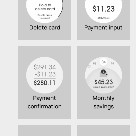
Delete card
Payment input
Payment
Monthly
confirmation
savings