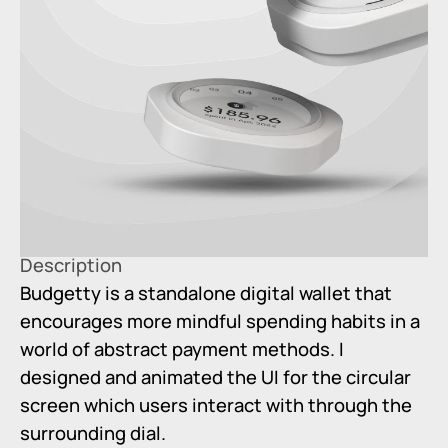
Description
Budgetty is a standalone digital wallet that
encourages more mindful spending habits in a
world of abstract payment methods. I
designed and animated the UI for the circular
screen which users interact with through the
surrounding dial.