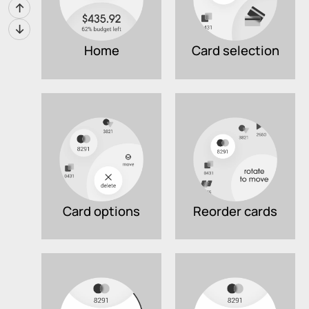
↑
↓
Home
Card selection
Card options
Reorder cards