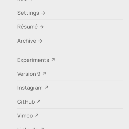
Settings
Résumé
Archive
Experiments
Version 9
Instagram
GitHub
Vimeo