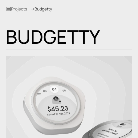
Projects
Budgetty
B
U
D
G
E
T
T
Y