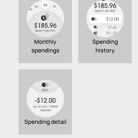
Monthly
Spending
spendings
history
Spending detail