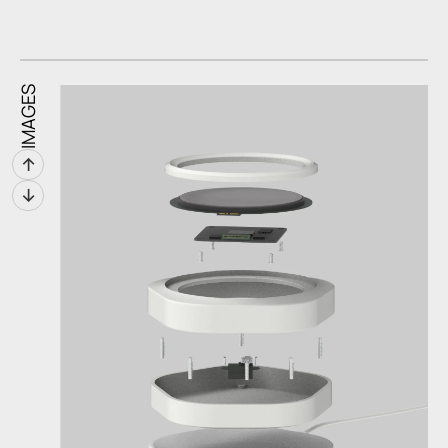
IMAGES
↑
↓